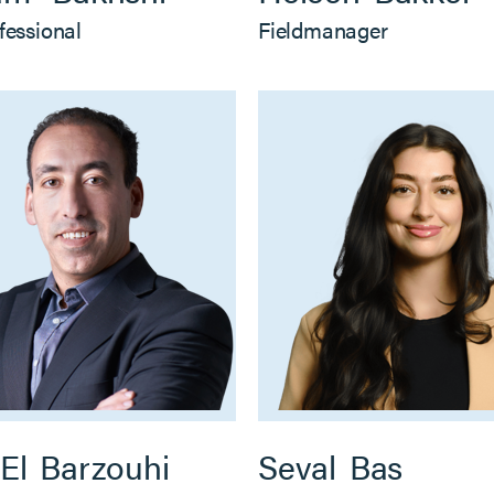
fessional
Fieldmanager
El
Barzouhi
Seval
Bas