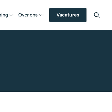
ning
Over ons
Vacatures