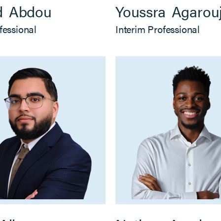
d
Abdou
Youssra
Agarou
fessional
Interim Professional