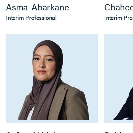
Asma
Abarkane
Chahe
Interim Professional
Interim Pro