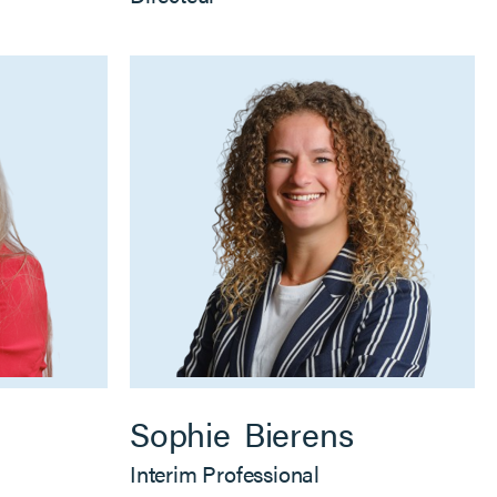
Sophie
Bierens
Interim Professional