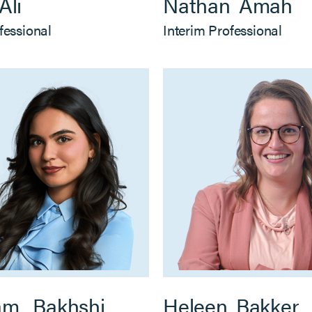
Ali
Nathan
Amah
fessional
Interim Professional
am
Bakhshi
Heleen
Bakker