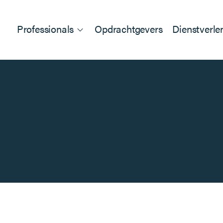
Professionals
Opdrachtgevers
Dienstverle