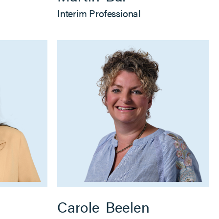
Interim Professional
Carole
Beelen