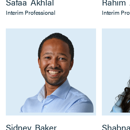
Safaa
Akhlal
Rahim
Interim Professional
Interim Pro
Sidney
Baker
Shabn