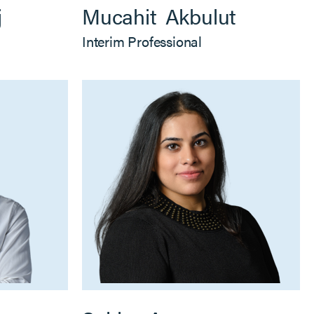
j
Mucahit
Akbulut
Interim Professional