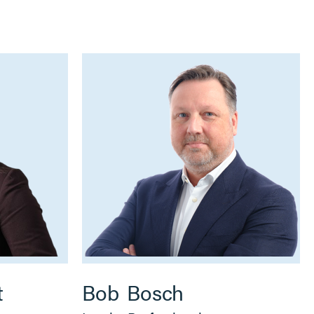
t
Bob
Bosch