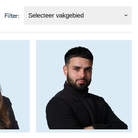
Filter: