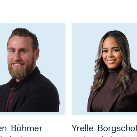
en
Böhmer
Yrelle
Borgscho