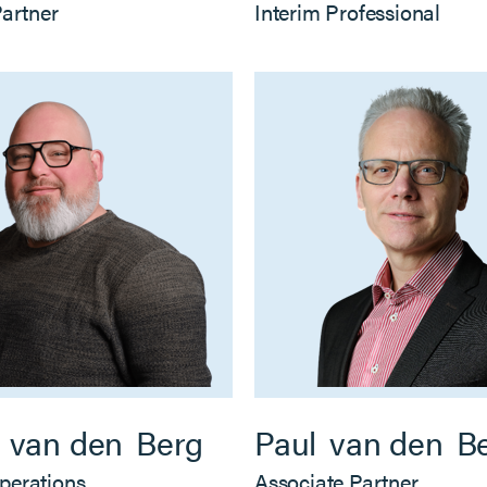
Partner
Interim Professional
van den
Berg
Paul
van den
B
perations
Associate Partner