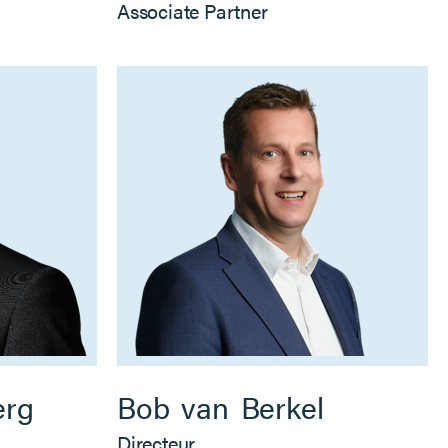
Associate Partner
erg
Bob
van
Berkel
Directeur