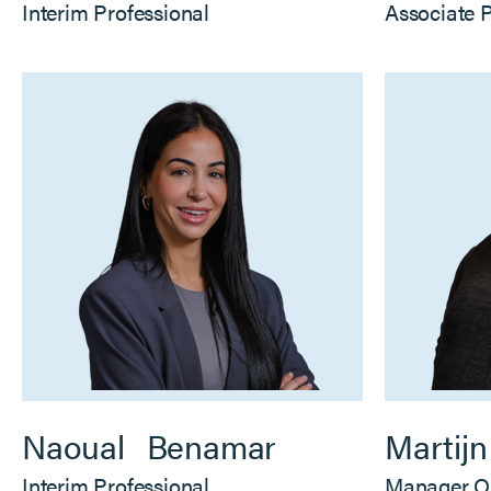
Interim Professional
Associate 
Naoual
Benamar
Martijn
Interim Professional
Manager O