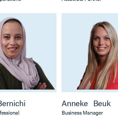
Bernichi
Anneke
Beuk
fessional
Business Manager