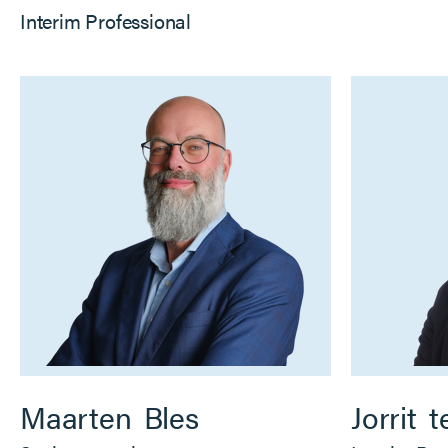
Interim Professional
Maarten
Bles
Jorrit
t