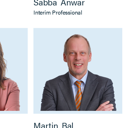
Sabba
Anwar
Interim Professional
Martin
Bal