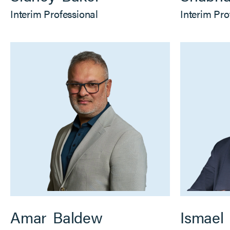
Interim Professional
Interim Pro
Amar
Baldew
Ismael