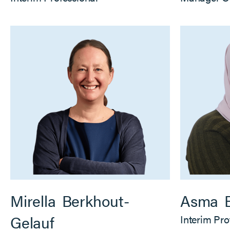
Mirella
Berkhout-
Asma
Gelauf
Interim Pro