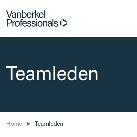
Teamleden
Home
Teamleden